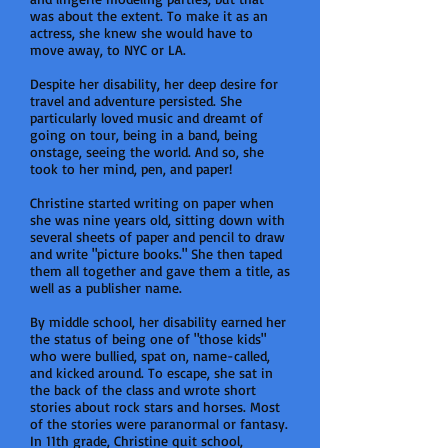
was about the extent. To make it as an
actress, she knew she would have to
move away, to NYC or LA.
Despite her disability, her deep desire for
travel and adventure persisted. She
particularly loved music and dreamt of
going on tour, being in a band, being
onstage, seeing the world. And so, she
took to her mind, pen, and paper!
Christine started writing on paper when
she was nine years old, sitting down with
several sheets of paper and pencil to draw
and write "picture books." She then taped
them all together and gave them a title, as
well as a publisher name.
By middle school, her disability earned her
the status of being one of "those kids"
who were bullied, spat on, name-called,
and kicked around. To escape, she sat in
the back of the class and wrote short
stories about rock stars and horses. Most
of the stories were paranormal or fantasy.
In 11th grade, Christine quit school,