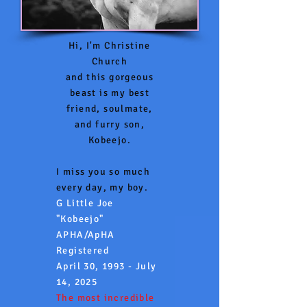
Hi, I'm Christine
Church
and this gorgeous
beast is my best
friend, soulmate,
and furry son,
Kobeejo.
I miss you so much
every day, my boy.
G Little Joe
"Kobeejo"
APHA/ApHA
Registered
April 30, 1993 - July
14, 2025
The most incredible