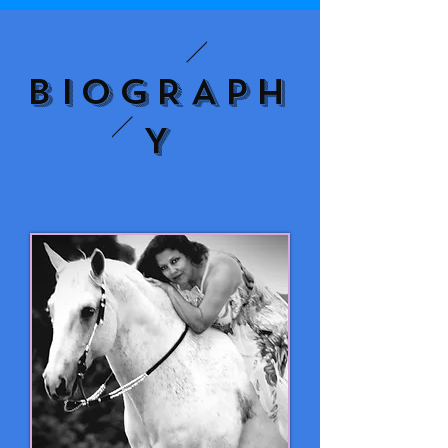
BIOGRAPH
Y