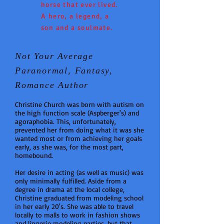
horse that ever lived.
A hero, a legend, a
son and a soulmate.
Not Your Average
Paranormal, Fantasy,
Romance Author
Christine Church was born with autism on
the high function scale (Aspberger's) and
agoraphobia. This, unfortunately,
prevented her from doing what it was she
wanted most or from achieving her goals
early, as she was, for the most part,
homebound.
Her desire in acting (as well as music) was
only minimally fulfilled. Aside from a
degree in drama at the local college,
Christine graduated from modeling school
in her early 20's. She was able to travel
locally to malls to work in fashion shows
and lingerie modeling parties, but that