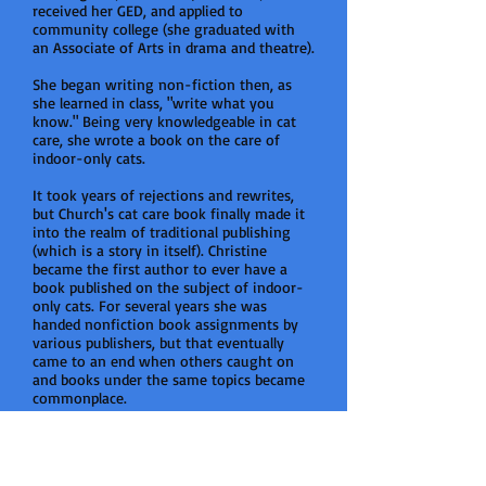
received her GED, and applied to
community college (she graduated with
an Associate of Arts in drama and theatre).
She began writing non-fiction then, as
she learned in class, "write what you
know." Being very knowledgeable in cat
care, she wrote a book on the care of
indoor-only cats.
It took years of rejections and rewrites,
but Church's cat care book finally made it
into the realm of traditional publishing
(which is a story in itself). Christine
became the first author to ever have a
book published on the subject of indoor-
only cats. For several years she was
handed nonfiction book assignments by
various publishers, but that eventually
came to an end when others caught on
and books under the same topics became
commonplace.
In the meantime, she came across the
right medication (after a lifetime of being
misdiagnosed and put on meds that made