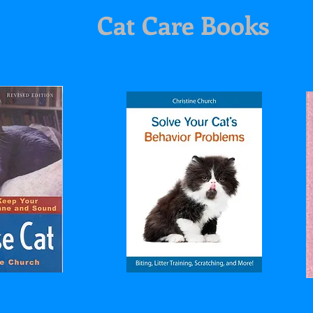
Cat Care Books