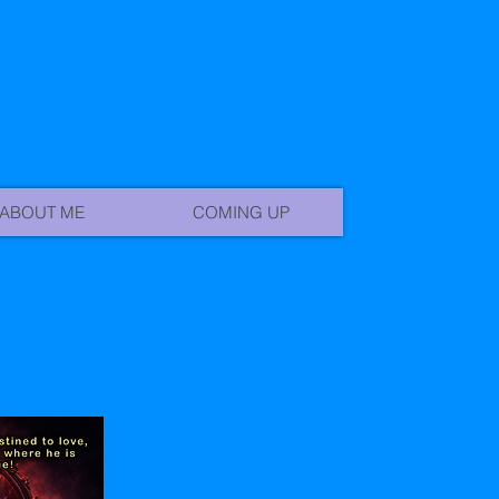
ABOUT ME
COMING UP