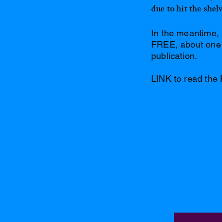
due to hit the she
In the meantime, 
FREE, about one a
publication.
LINK to read the