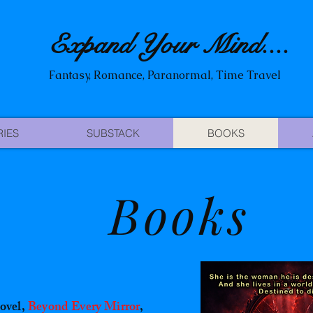
Expand Your Mind
....
Fantasy, Romance, Paranormal, Time Travel
RIES
SUBSTACK
BOOKS
Books
ovel,
Beyond Every Mirror
,