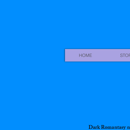
HOME
STO
Dark Romantasy n