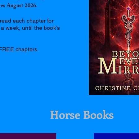
lves August 2026.
read each chapter for
 week, until the book's
 FREE chapters.
Horse Books