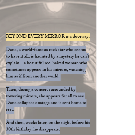
BEYOND EVERY MIRROR is a doorway.
Dane, a world-famous rock star who seems
to have it all, is haunted by a mystery he can’t
explain—a beautiful red-haired woman who
sometimes appears in his mirrors, watching
him as if from another world.
Then, during a concert surrounded by
towering mirrors, she appears for all to see.
Dane collapses onstage and is sent home to
rest.
And then, weeks later, on the night before his
30th birthday, he disappears.