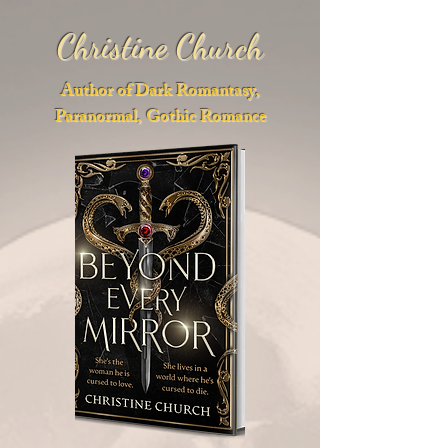
Christine Church
Author of Dark Romantasy,
Paranormal, Gothic Romance