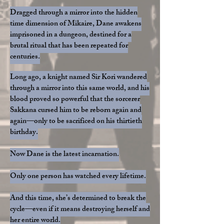
Dragged through a mirror into the hidden
time dimension of Mikaire, Dane awakens
imprisoned in a dungeon, destined for a
brutal ritual that has been repeated for
centuries.
Long ago, a knight named Sir Kori wandered
through a mirror into this same world, and his
blood proved so powerful that the sorcerer
Sakkana cursed him to be reborn again and
again—only to be sacrificed on his thirtieth
birthday.
Now Dane is the latest incarnation.
Only one person has watched every lifetime.​
And this time, she’s determined to break the
cycle—even if it means destroying herself and
her entire world.