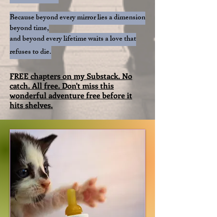
Because beyond every mirror lies a dimension
beyond time,
and beyond every lifetime waits a love that
refuses to die.​​
FREE chapters on my Substack. No
catch. All free. Don't miss this
wonderful adventure free before it
hits shelves.