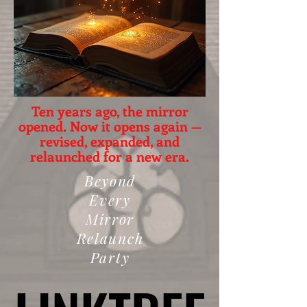
Ten years ago, the mirror
opened. Now it opens again —
revised, expanded, and
relaunched for a new era.
Beyond
Every
Mirror
Relaunch
Party