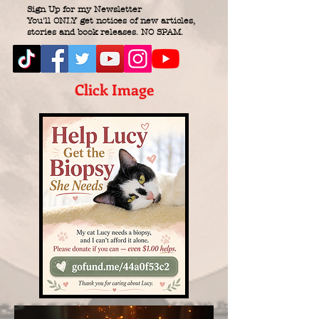
Sign Up for my Newsletter
You'll ONLY get notices of new articles,
stories and book releases. NO SPAM.
Click Image