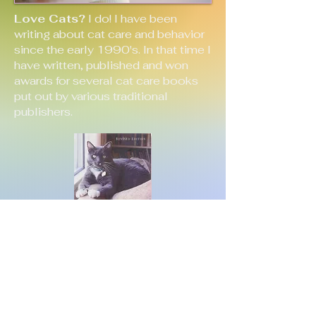
Love Cats?
I do! I have been
writing about cat care and behavior
since the early 1990's. In that time I
have written, published and won
awards for several cat care books
put out by various traditional
publishers.